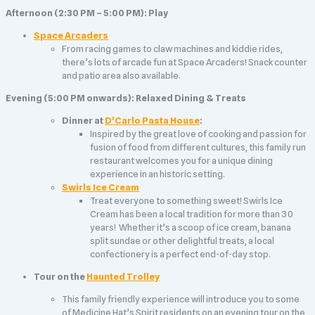
Afternoon (2:30 PM – 5:00 PM): Play
Space Arcaders
From racing games to claw machines and kiddie rides,
there’s lots of arcade fun at Space Arcaders! Snack counter
and patio area also available.
Evening (5:00 PM onwards): Relaxed Dining & Treats
Dinner at
D’Carlo Pasta House
:
Inspired by the great love of cooking and passion for
fusion of food from different cultures, this family run
restaurant welcomes you for a unique dining
experience in an historic setting.
Swirls Ice Cream
Treat everyone to something sweet! Swirls Ice
Cream has been a local tradition for more than 30
years! Whether it’s a scoop of ice cream, banana
split sundae or other delightful treats, a local
confectionery is a perfect end-of-day stop.
Tour on the
Haunted Trolley
This family friendly experience will introduce you to some
of Medicine Hat’s Spirit residents on an evening tour on the