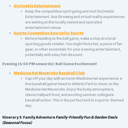
SixOneSix Entertainment
Keep the competitive spirit going and visit SixOneSix
Entertainment. Axe throwing and virtual reality experiences
are waiting at this locally owned and operated
entertainment venue.
Sports Connection Source for Sports
Before heading to the ball game, make a stop at a local
sporting goods retailer. You might find a hat, a piece of fan
gear, or other essentials for your evening entertainment,
potentially with a key fob discount.
Evening (6:00 PM onwards): Ball Game Excitement!
Medicine Hat Mavericks Baseball Club
Cap off your day with an iconic Medicine Hat experience: a
live baseball game! Head to Athletic Park to cheer on the
Medicine Hat Mavericks. Enjoy the lively atmosphere,
classic ballpark food, and exciting summer collegiate
baseball action. This is the perfect end to a sports-themed
day.
Itinerary 3: Family Adventure
Family-Friendly Fun & Garden Oasis
(Seasonal Focus)