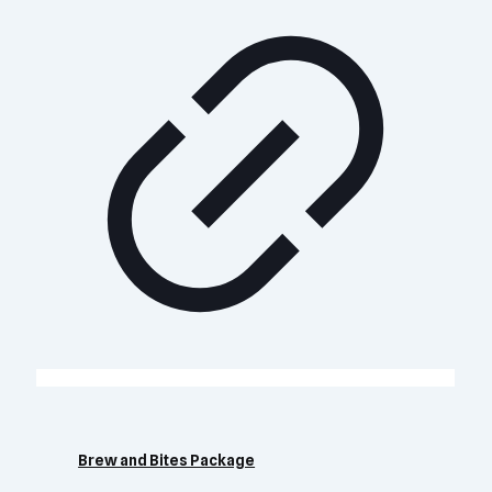
Brew and Bites Package