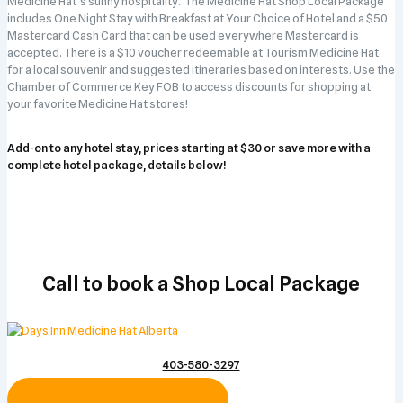
Medicine Hat’s sunny hospitality. The Medicine Hat Shop Local Package
includes One Night Stay with Breakfast at Your Choice of Hotel and a $50
Mastercard Cash Card that can be used everywhere Mastercard is
accepted. There is a $10 voucher redeemable at Tourism Medicine Hat
for a local souvenir and suggested itineraries based on interests. Use the
Chamber of Commerce Key FOB to access discounts for shopping at
your favorite Medicine Hat stores!
Add-on to any hotel stay, prices starting at $30 or save more with a
complete hotel package, details below!
Call to book a Shop Local Package
403-580-3297
Book Shop Local Online