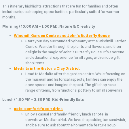
This itinerary highlights attractions that are fun for families and often
include unique shopping opportunities, particularly suited for warmer
months.
Morning (10:00 AM – 1:00 PM): Nature & Creativity
Windmill Garden Centre and John’s Butterfly House
Start your day surrounded by beauty at the Windmill Garden
Centre. Wander through the plants and flowers, and then
delight in the magic of John’s Butterfly House. It’s a serene
and educational experience for all ages, with unique gift
shop items.
Medalta in the Historic Clay District
Head to Medalta after the garden centre. While focusing on
the museum and historical aspects, families can enjoy the
open spaces and imagine the past. The gift shop has a
range of items, from functional pottery to small souvenirs.
Lunch (1:00 PM – 2:30 PM): Kid-Friendly Eats
note: comfort food + drink
Enjoy a casual and family-friendly lunch at note: in
downtown Medicine Hat. We love the paddington sandwich,
and be sure to ask about the homemade feature soup!