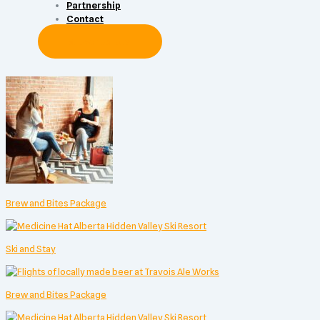
Partnership
Contact
Subscribe Now
Brew and Bites Package
Ski and Stay
Brew and Bites Package