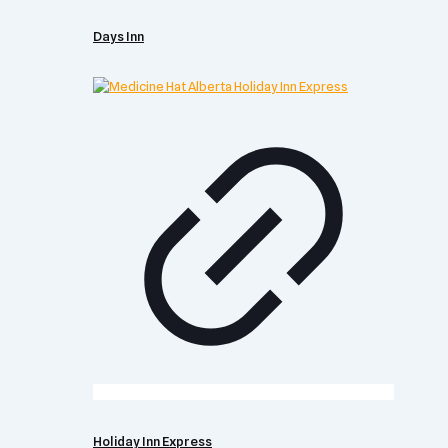
Days Inn
Holiday Inn Express