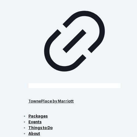
TownePlace by Marriott
Packages
Events
Things to Do
About