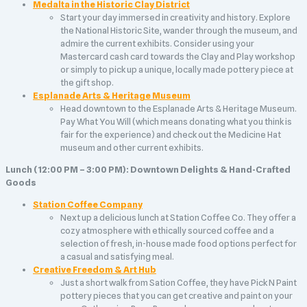
Medalta in the Historic Clay District
Start your day immersed in creativity and history. Explore
the National Historic Site, wander through the museum, and
admire the current exhibits. Consider using your
Mastercard cash card towards the Clay and Play workshop
or simply to pick up a unique, locally made pottery piece at
the gift shop.
Esplanade Arts & Heritage Museum
Head downtown to the Esplanade Arts & Heritage Museum.
Pay What You Will (which means donating what you think is
fair for the experience) and check out the Medicine Hat
museum and other current exhibits.
Lunch (12:00 PM – 3:00 PM): Downtown Delights & Hand-Crafted
Goods
Station Coffee Company
Next up a delicious lunch at Station Coffee Co. They offer a
cozy atmosphere with ethically sourced coffee and a
selection of fresh, in-house made food options perfect for
a casual and satisfying meal.
Creative Freedom & Art Hub
Just a short walk from Sation Coffee, they have Pick N Paint
pottery pieces that you can get creative and paint on your