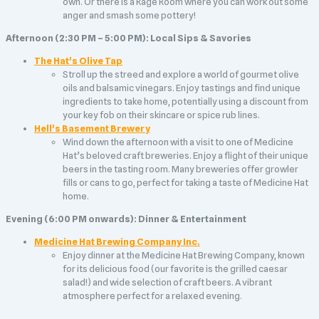
own. Or there is a Rage Room where you can work out some
anger and smash some pottery!
Afternoon (2:30 PM – 5:00 PM): Local Sips & Savories
The Hat’s Olive Tap
Stroll up the streed and explore a world of gourmet olive
oils and balsamic vinegars. Enjoy tastings and find unique
ingredients to take home, potentially using a discount from
your key fob on their skincare or spice rub lines.
Hell’s Basement Brewery
Wind down the afternoon with a visit to one of Medicine
Hat’s beloved craft breweries. Enjoy a flight of their unique
beers in the tasting room. Many breweries offer growler
fills or cans to go, perfect for taking a taste of Medicine Hat
home.
Evening (6:00 PM onwards): Dinner & Entertainment
Medicine Hat Brewing Company Inc.
Enjoy dinner at the Medicine Hat Brewing Company, known
for its delicious food (our favorite is the grilled caesar
salad!) and wide selection of craft beers. A vibrant
atmosphere perfect for a relaxed evening.