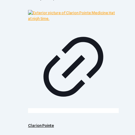
Clarion Pointe