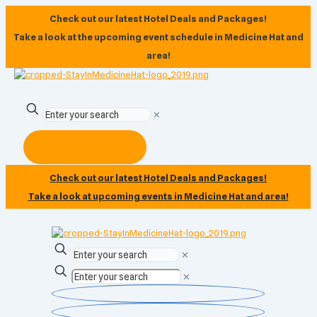
Check out our latest Hotel Deals and Packages!
Take a look at the upcoming event schedule in Medicine Hat and
area!
✕
Subscribe Now
Check out our latest Hotel Deals and Packages!
Take a look at upcoming events in Medicine Hat and area!
✕
✕