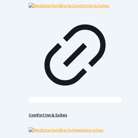
Comfort Inn & Suites