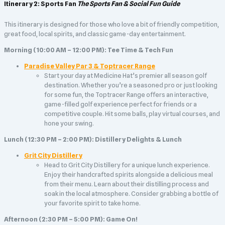
Itinerary 2: Sports Fan
The Sports Fan & Social Fun Guide
This itinerary is designed for those who love a bit of friendly competition,
great food, local spirits, and classic game-day entertainment.
Morning (10:00 AM – 12:00 PM): Tee Time & Tech Fun
Paradise Valley Par 3 & Toptracer Range
Start your day at Medicine Hat’s premier all season golf
destination. Whether you’re a seasoned pro or just looking
for some fun, the Toptracer Range offers an interactive,
game-filled golf experience perfect for friends or a
competitive couple. Hit some balls, play virtual courses, and
hone your swing.
Lunch (12:30 PM – 2:00 PM): Distillery Delights & Lunch
Grit City Distillery
Head to Grit City Distillery for a unique lunch experience.
Enjoy their handcrafted spirits alongside a delicious meal
from their menu. Learn about their distilling process and
soak in the local atmosphere. Consider grabbing a bottle of
your favorite spirit to take home.
Afternoon (2:30 PM – 5:00 PM): Game On!