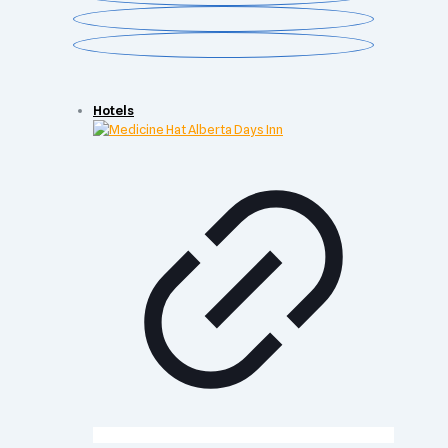
Hotels