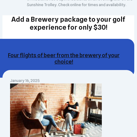
Sunshine Trolley. Check online for times and availability.
Add a Brewery package to your golf
experience for only $30!
Four flights of beer from the brewery of your
choice!
January 16, 2025