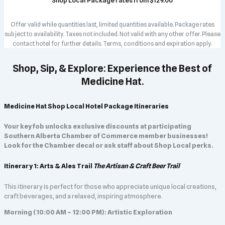
Shop Local Package rates from $129.00
Offer valid while quantities last, limited quantities available. Package rates
subject to availability. Taxes not included. Not valid with any other offer. Please
contact hotel for further details. Terms, conditions and expiration apply.
Shop, Sip, & Explore: Experience the Best of
Medicine Hat.
Medicine Hat Shop Local Hotel Package Itineraries
Your key fob unlocks exclusive discounts at participating
Southern Alberta Chamber of Commerce member businesses!
Look for the Chamber decal or ask staff about Shop Local perks.
Itinerary 1: Arts & Ales Trail
The Artisan & Craft Beer Trail
This itinerary is perfect for those who appreciate unique local creations,
craft beverages, and a relaxed, inspiring atmosphere.
Morning (10:00 AM – 12:00 PM): Artistic Exploration