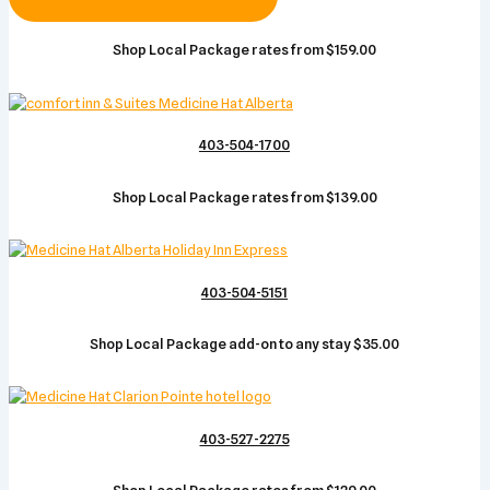
Shop Local Package rates from $159.00
403-504-1700
Shop Local Package rates from $139.00
403-504-5151
Shop Local Package add-on to any stay $35.00
403-527-2275