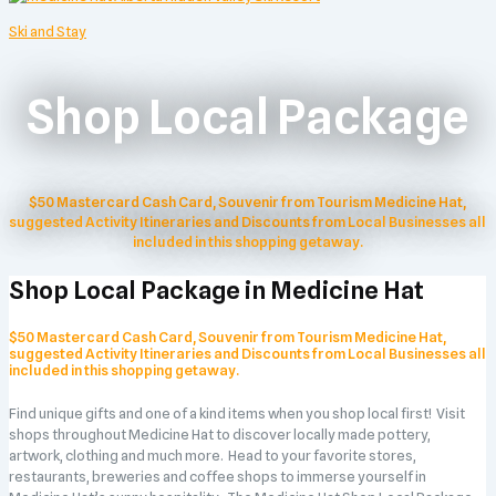
Ski and Stay
Shop Local Package
$50 Mastercard Cash Card, Souvenir from Tourism Medicine Hat,
suggested Activity Itineraries and Discounts from Local Businesses all
included in this shopping getaway.
Shop Local Package in Medicine Hat
$50 Mastercard Cash Card, Souvenir from Tourism Medicine Hat,
suggested Activity Itineraries and Discounts from Local Businesses all
included in this shopping getaway.
Find unique gifts and one of a kind items when you shop local first! Visit
shops throughout Medicine Hat to discover locally made pottery,
artwork, clothing and much more. Head to your favorite stores,
restaurants, breweries and coffee shops to immerse yourself in