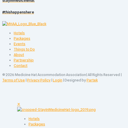
stayinmedicinehat
#thishappenshere
Hotels
Packages
Events
Things to Do
About
Partnership
Contact
© 2026 Medicine Hat Accommodation Association| All Rights Reserved |
Terms of Use
|
Privacy Policy
|
Login
| Designed by
Partek
✕
Hotels
Packages