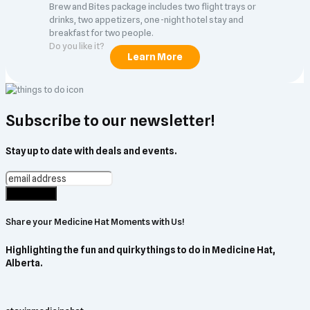
Brew and Bites package includes two flight trays or
drinks, two appetizers, one-night hotel stay and
breakfast for two people.
Do you like it?
Subscribe to our newsletter!
Stay up to date with deals and events.
Share your Medicine Hat Moments with Us!
Highlighting the fun and quirky things to do in Medicine Hat,
Alberta.