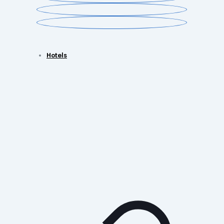
Hotels