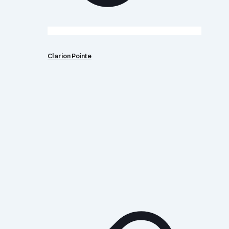
Clarion Pointe