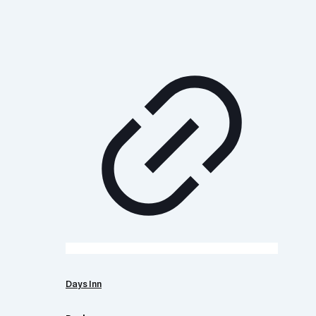
Days Inn