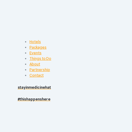
Hotels
Packages
Events
Things to Do
About
Partnership
Contact
stayinmedicinehat
#thishappenshere