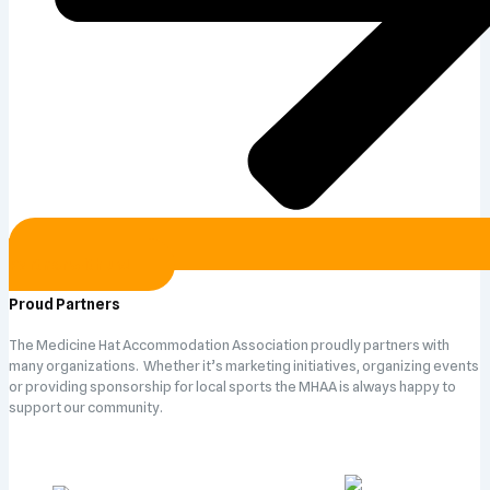
Partner with us!
Proud Partners
The Medicine Hat Accommodation Association proudly partners with
many organizations. Whether it’s marketing initiatives, organizing events
or providing sponsorship for local sports the MHAA is always happy to
support our community.