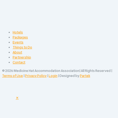
Hotels
Packages
Events
Things to Do
About
Partnership
Contact
© 2026 Medicine Hat Accommodation Association| All Rights Reserved |
Terms of Use
|
Privacy Policy
|
Login
| Designed by
Partek
✕