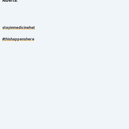
Alberta.
stayinmedicinehat
#thishappenshere