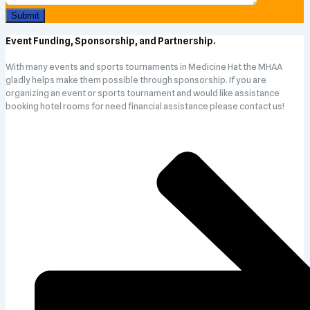
Event Funding, Sponsorship, and Partnership.
With many events and sports tournaments in Medicine Hat the MHAA
gladly helps make them possible through sponsorship. If you are
organizing an event or sports tournament and would like assistance
booking hotel rooms for need financial assistance please contact us!