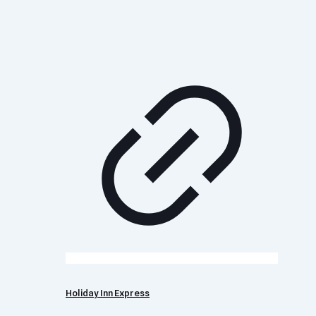
Holiday Inn Express