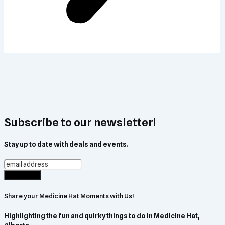
Subscribe to our newsletter!
Stay up to date with deals and events.
Share your Medicine Hat Moments with Us!
Highlighting the fun and quirky things to do in Medicine Hat,