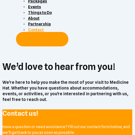
Packages
Events
Things to Do
About
Partnership
Contact
Subscribe Now
We’d love to hear from you!
We’re here to help you make the most of your visit to Medicine
Hat. Whether you have questions about accommodations,
events, or activities, or you're interested in partnering with us,
feel free to reach out.
Contact us!
Have a question or need assistance? Fill out our contact form below, and
we’ll get back to you as soon as possible.