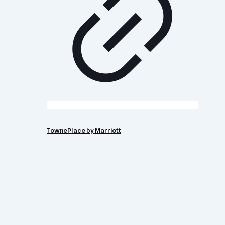
TownePlace by Marriott