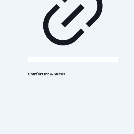
Comfort Inn & Suites