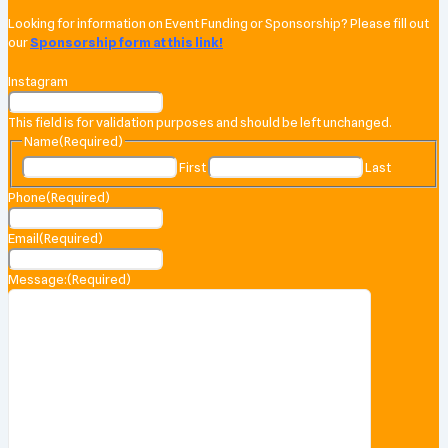
Looking for information on Event Funding or Sponsorship? Please fill out
our
Sponsorship form at this link!
Instagram
This field is for validation purposes and should be left unchanged.
Name
(Required)
First
Last
Phone
(Required)
Email
(Required)
Message:
(Required)