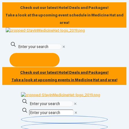
Check out our latest Hotel Deals and Packages!
Take a look at the upcoming event schedule in Medicine Hat and
area!
✕
Subscribe Now
Check out our latest Hotel Deals and Packages!
Take a look at upcoming events in Medicine Hat and area!
✕
✕