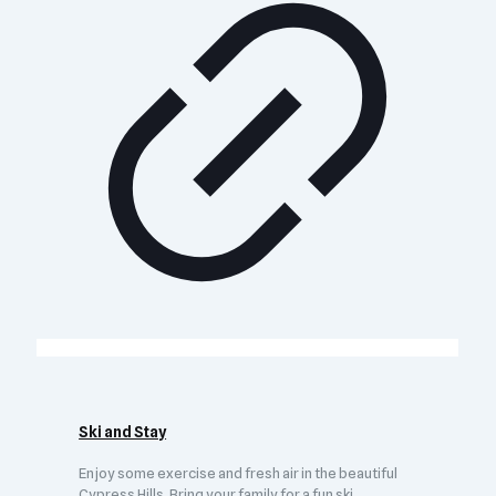
Ski and Stay
Enjoy some exercise and fresh air in the beautiful
Cypress Hills. Bring your family for a fun ski