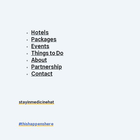
Hotels
Packages
Events
Things to Do
About
Partnership
Contact
stayinmedicinehat
#thishappenshere