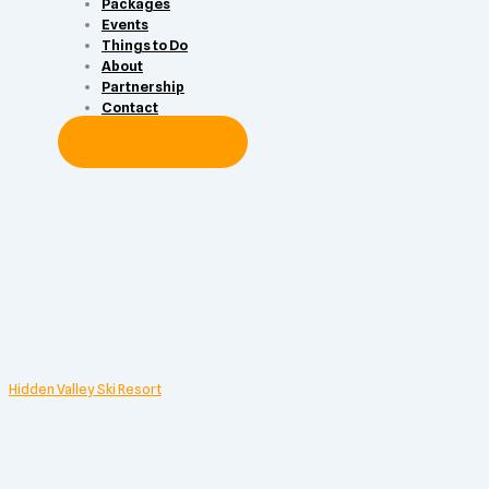
Packages
Events
Things to Do
About
Partnership
Contact
Subscribe Now
Hidden Valley Ski Resort