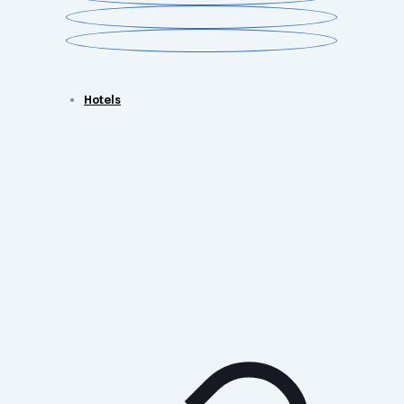
Hotels