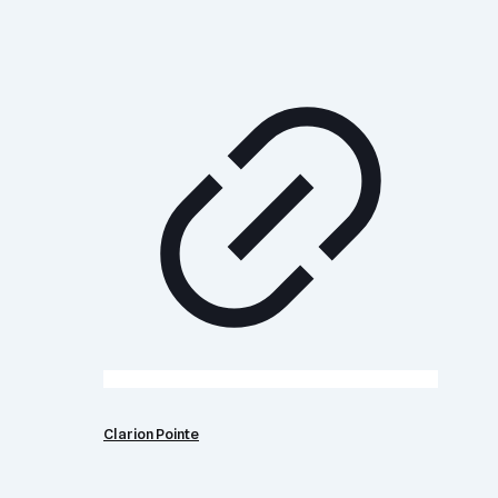
Clarion Pointe