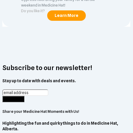
weekend in Medicine Hat!
Do you like it?
Subscribe to our newsletter!
Stay up to date with deals and events.
Share your Medicine Hat Moments with Us!
Highlighting the fun and quirky things to do in Medicine Hat,
Alberta.