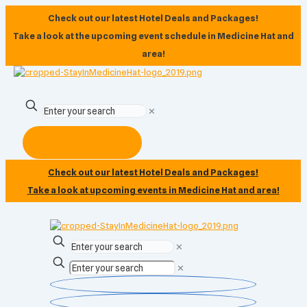
Check out our latest Hotel Deals and Packages!
Take a look at the upcoming event schedule in Medicine Hat and
area!
✕
Subscribe Now
Check out our latest Hotel Deals and Packages!
Take a look at upcoming events in Medicine Hat and area!
✕
✕