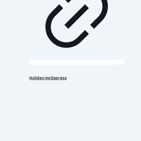
Holiday Inn Express