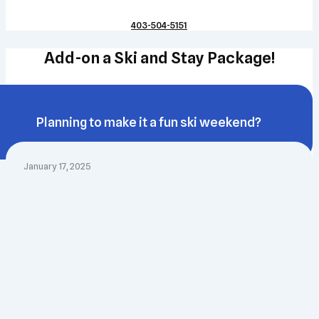
403-504-5151
Add-on a Ski and Stay Package!
Planning to make it a fun ski weekend?
January 17, 2025