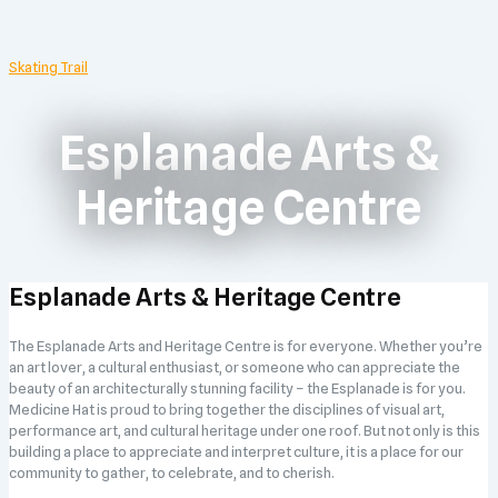
Skating Trail
Esplanade Arts &
Heritage Centre
Esplanade Arts & Heritage Centre
The Esplanade Arts and Heritage Centre is for everyone. Whether you’re
an art lover, a cultural enthusiast, or someone who can appreciate the
beauty of an architecturally stunning facility – the Esplanade is for you.
Medicine Hat is proud to bring together the disciplines of visual art,
performance art, and cultural heritage under one roof. But not only is this
building a place to appreciate and interpret culture, it is a place for our
community to gather, to celebrate, and to cherish.