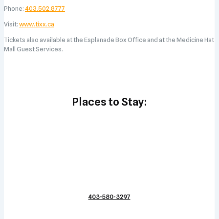
Phone:
403.502.8777
Visit:
www.tixx.ca
Tickets also available at the Esplanade Box Office and at the Medicine Hat
Mall Guest Services.
Places to Stay:
403-580-3297