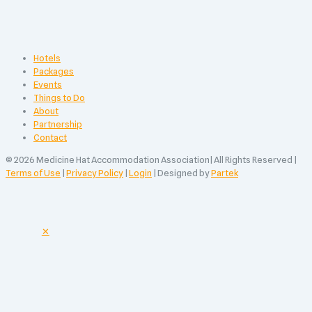
Hotels
Packages
Events
Things to Do
About
Partnership
Contact
© 2026 Medicine Hat Accommodation Association| All Rights Reserved |
Terms of Use
|
Privacy Policy
|
Login
| Designed by
Partek
✕