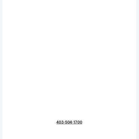
403-504-1700