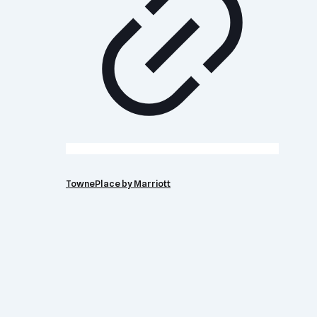
TownePlace by Marriott