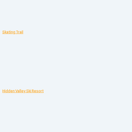
Skating Trail
Hidden Valley Ski Resort