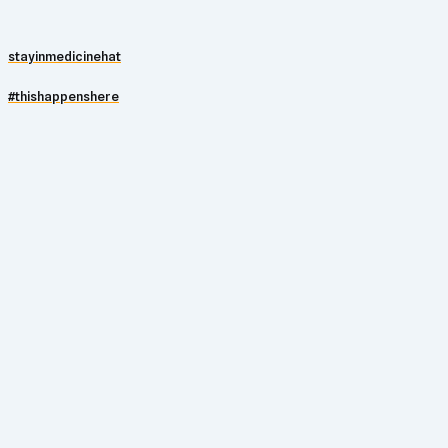
stayinmedicinehat
#thishappenshere