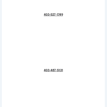
403-527-1749
403-487-5131