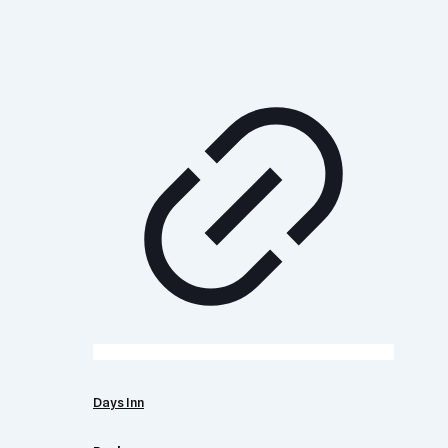
Days Inn