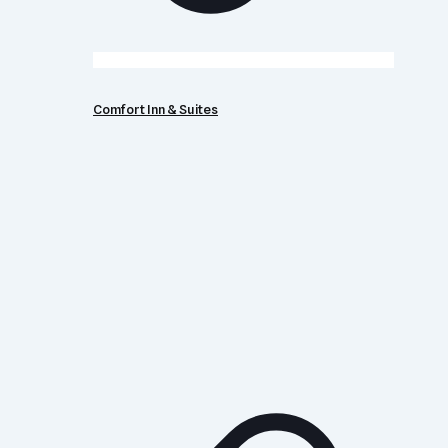
Comfort Inn & Suites