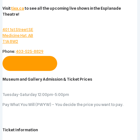
Visit
tixx.ca
to see all the upcoming live shows in the Esplanade
Theatre!
401 1st Street SE
Medicine Hat, AB
T1A 8W2
Phone:
403-525-8829
Visit Website
Museum and Gallery Admission & Ticket Prices
Tuesday-Saturday 12:00pm-5:00pm
Pay What You Will (PWYW) – You decide the price you want to pay.
Ticket Information